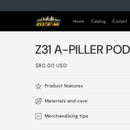
Skip to
content
Home
Catalog
Contact
Z31 A-PILLER PO
Regular
$80.00 USD
price
Product features
Materials and care
Merchandising tips