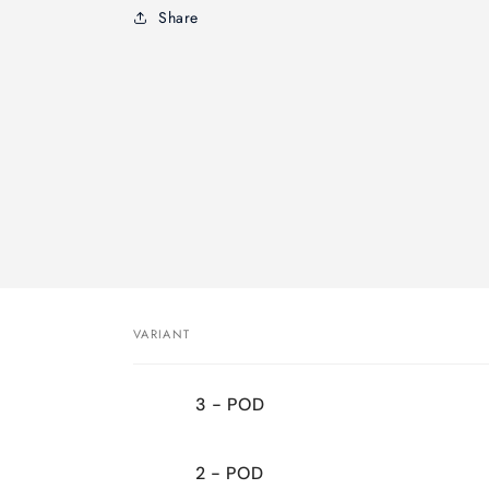
Share
VARIANT
Your
3 - POD
cart
2 - POD