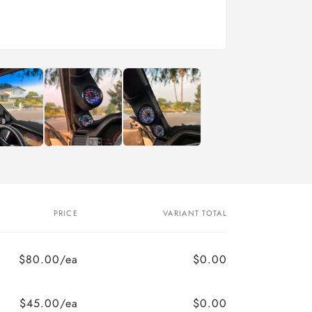
o
n
PRICE
VARIANT TOTAL
$80.00/ea
$0.00
$45.00/ea
$0.00