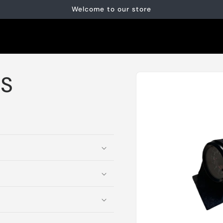
Welcome to our store
Skip to
DS
product
information