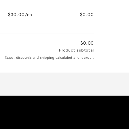
$30.00/ea
$0.00
$0.00
Product subtotal
Taxes, discounts and shipping calculated at checkout.